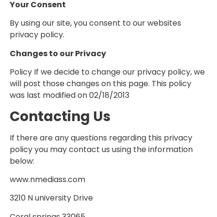
Your Consent
By using our site, you consent to our websites
privacy policy.
Changes to our Privacy
Policy If we decide to change our privacy policy, we
will post those changes on this page. This policy
was last modified on 02/18/2013
Contacting Us
If there are any questions regarding this privacy
policy you may contact us using the information
below:
www.nmediass.com
3210 N university Drive
Coral springs 33065