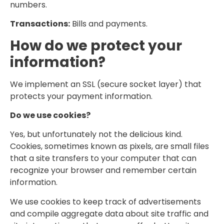
numbers.
Transactions:
Bills and payments.
How do we protect your
information?
We implement an SSL (secure socket layer) that
protects your payment information.
Do we use cookies?
Yes, but unfortunately not the delicious kind.
Cookies, sometimes known as pixels, are small files
that a site transfers to your computer that can
recognize your browser and remember certain
information.
We use cookies to keep track of advertisements
and compile aggregate data about site traffic and