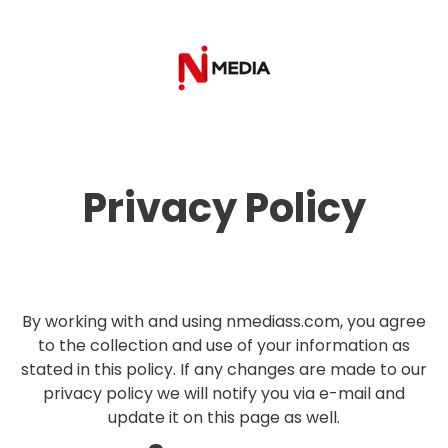
Privacy Policy
By working with and using nmediass.com, you agree
to the collection and use of your information as
stated in this policy. If any changes are made to our
privacy policy we will notify you via e-mail and
update it on this page as well.