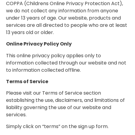
COPPA (Childrens Online Privacy Protection Act),
we do not collect any information from anyone
under 13 years of age. Our website, products and
services are all directed to people who are at least
13 years old or older.
Online Privacy Policy Only
This online privacy policy applies only to
information collected through our website and not
to information collected offline.
Terms of Service
Please visit our Terms of Service section
establishing the use, disclaimers, and limitations of
liability governing the use of our website and
services.
Simply click on “terms” on the sign up form.