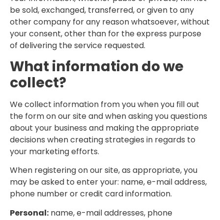
be sold, exchanged, transferred, or given to any
other company for any reason whatsoever, without
your consent, other than for the express purpose
of delivering the service requested.
What information do we
collect?
We collect information from you when you fill out
the form on our site and when asking you questions
about your business and making the appropriate
decisions when creating strategies in regards to
your marketing efforts.
When registering on our site, as appropriate, you
may be asked to enter your: name, e-mail address,
phone number or credit card information.
Personal:
name, e-mail addresses, phone