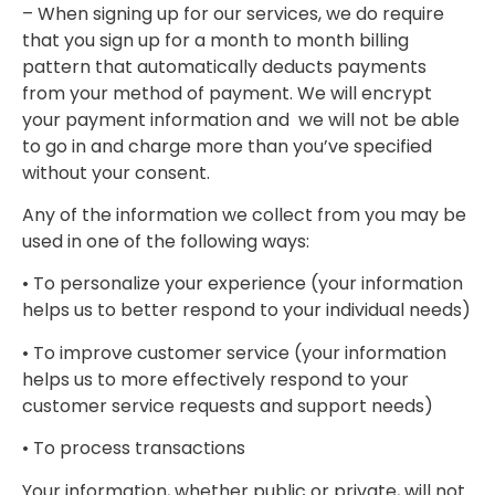
– When signing up for our services, we do require
that you sign up for a month to month billing
pattern that automatically deducts payments
from your method of payment. We will encrypt
your payment information and we will not be able
to go in and charge more than you’ve specified
without your consent.
Any of the information we collect from you may be
used in one of the following ways:
• To personalize your experience (your information
helps us to better respond to your individual needs)
• To improve customer service (your information
helps us to more effectively respond to your
customer service requests and support needs)
• To process transactions
Your information, whether public or private, will not