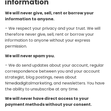
information
We will never give, sell, rent or borrow your
information to anyone.
– We respect your privacy and your trust. We will
therefore never give, sell, rent or borrow your
information to anyone without your express
permission.
We will never spam you.
– We do send updates about your account, regular
correspondence between you and your account
strategist, blog postings, news about
Nmediadigitalmarketing, and newsletters. You have
the ability to unsubscribe at any time.
We will never have direct access to your
payment methods without your consent.