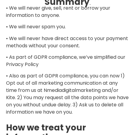
Summary
.
• We will never give, sell, rent or borrow your
information to anyone.
• We will never spam you.
• We will never have direct access to your payment
methods without your consent.
• As part of GDPR compliance, we’ve simplified our
Privacy Policy
• Also as part of GDPR compliance, you can now 1)
Opt out of all marketing communication at any
time from us at Nmediadigitalmarketing and/or
Kite. 2) You may request all the data points we have
on you without undue delay. 3) Ask us to delete all
information we have on you.
How we treat your