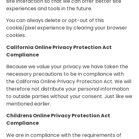
site interaction so that we can offer better site
experiences and tools in the future.
You can always delete or opt-out of this
cookie/pixel experience by clearing your browser
cookies.
California Online Privacy Protection Act
Compliance
Because we value your privacy we have taken the
necessary precautions to be in compliance with
the California Online Privacy Protection Act. We will
therefore not distribute your personal information
to outside parties without your consent. Just like we
mentioned earlier.
Childrens Online Privacy Protection Act
Compliance
We are in compliance with the requirements of